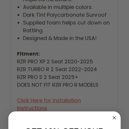
Available in multiple colors.
Dark Tint Polycarbonate Sunroof
Supplied foam helps cut down on
Rattling
Designed & Made in the USA!
Fitment:
RZR PRO XP 2 Seat 2020-2025
RZR TURBO R 2 Seat 2022-2024
RZR PRO S 2 Seat 2025+
DOES NOT FIT RZR PRO R MODELS
Click Here for Installation
Instructions
Must Read!!