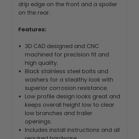
drip edge on the front and a spoiler
on the rear.
Features:
3D CAD designed and CNC
machined for precision fit and
high quality.
Black stainless steel bolts and
washers for a stealthy look with
superior corrosion resistance.
Low profile design looks great and
keeps overall height low to clear
low branches and trailer
openings.
Includes install instructions and all
required hardware.