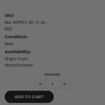
SKU:
MA-RZPRO-RF-2-AL-
RED
Condition:
New
Availability:
Ships From
Manufacturer
Current
Quantity:
Stock:
DECREASE
INCREASE
QUANTITY:
QUANTITY: