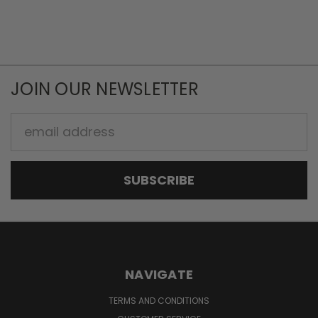
JOIN OUR NEWSLETTER
Email
Address
NAVIGATE
TERMS AND CONDITIONS