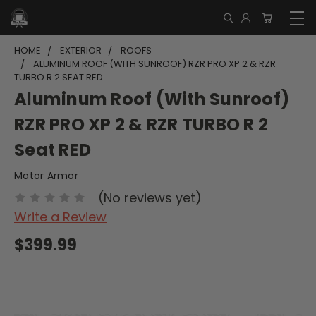
HOME
EXTERIOR
ROOFS
ALUMINUM ROOF (WITH SUNROOF) RZR PRO XP 2 & RZR
TURBO R 2 SEAT RED
Aluminum Roof (With Sunroof)
RZR PRO XP 2 & RZR TURBO R 2
Seat RED
Motor Armor
(No reviews yet)
Write a Review
$399.99