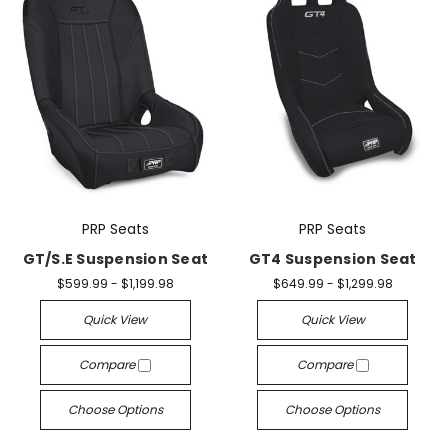
PRP Seats
PRP Seats
GT/S.E Suspension Seat
GT4 Suspension Seat
$599.99 - $1,199.98
$649.99 - $1,299.98
Quick View
Quick View
Compare
Compare
Choose Options
Choose Options