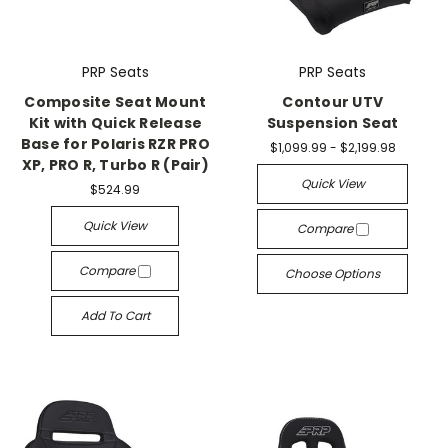
PRP Seats
PRP Seats
Composite Seat Mount
Contour UTV
Kit with Quick Release
Suspension Seat
Base for Polaris RZR PRO
$1,099.99 - $2,199.98
XP, PRO R, Turbo R (Pair)
Quick View
$524.99
Quick View
Compare
Compare
Choose Options
Add To Cart