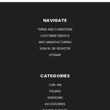
NAVIGATE
TERMS AND CONDITIONS
CUSTOMER SERVICE
MHC MANUFACTURING
SIGN IN
OR
REGISTER
SITEMAP
CATEGORIES
CAN-AM
POLARIS
KAWASAKI
ACCESSORIES