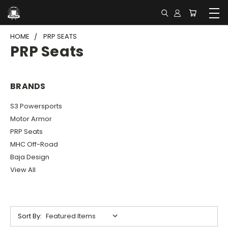
HOME
PRP SEATS
PRP Seats
BRANDS
S3 Powersports
Motor Armor
PRP Seats
MHC Off-Road
Baja Design
View All
Sort By: