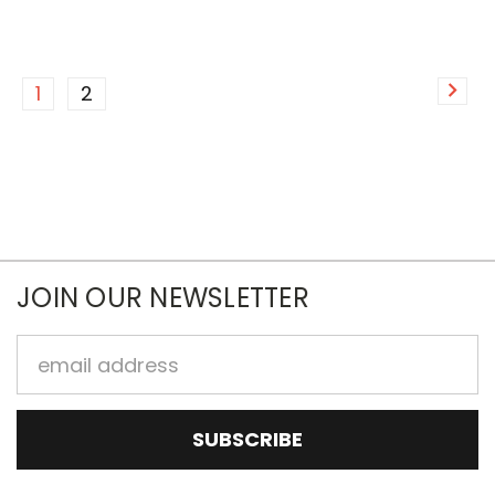
1
2
JOIN OUR NEWSLETTER
Email
Address