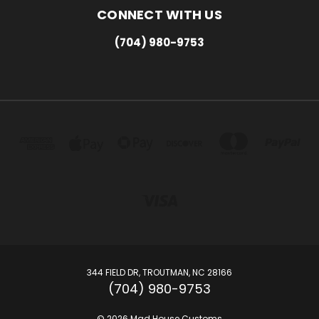
CONNECT WITH US
(704) 980-9753
344 FIELD DR, TROUTMAN, NC 28166
(704) 980-9753
© 2026 Mad House Customs