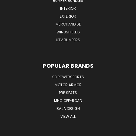
BUMPER BUNDLES
INTERIOR
EXTERIOR
MERCHANDISE
WINDSHIELDS
UTV BUMPERS
POPULAR BRANDS
S3 POWERSPORTS
MOTOR ARMOR
PRP SEATS
MHC OFF-ROAD
BAJA DESIGN
VIEW ALL