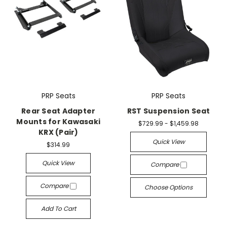
PRP Seats
PRP Seats
Rear Seat Adapter
RST Suspension Seat
Mounts for Kawasaki
$729.99 - $1,459.98
KRX (Pair)
Quick View
$314.99
Quick View
Compare
Compare
Choose Options
Add To Cart