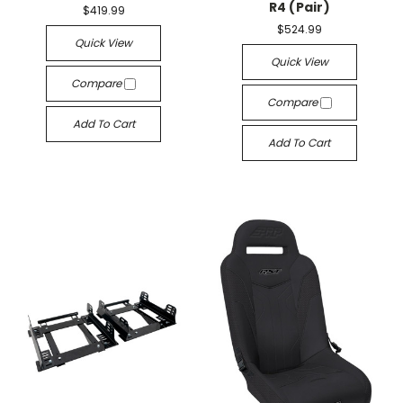
R4 (Pair)
$419.99
$524.99
Quick View
Quick View
Compare
Compare
Add To Cart
Add To Cart