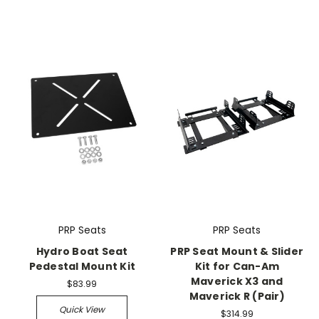
PRP Seats
PRP Seats
Hydro Boat Seat
PRP Seat Mount & Slider
Pedestal Mount Kit
Kit for Can-Am
Maverick X3 and
$83.99
Maverick R (Pair)
Quick View
$314.99