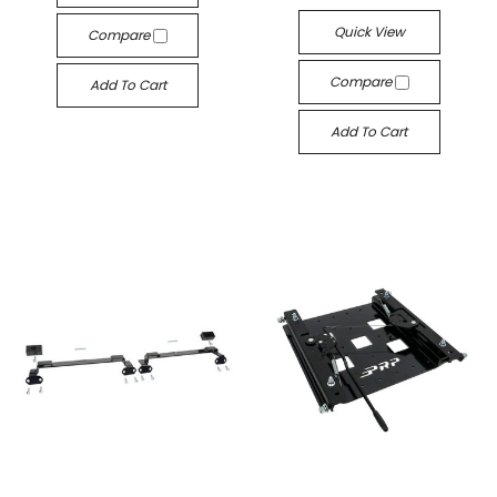
Quick View
Compare
GET 10% OFF YOUR
Compare
Add To Cart
FIRST PURCHASE
Add To Cart
WHEN YOU SIGN UP!
Sign up to receive your discount.
Email
SIGN ME UP!
NO, THANKS