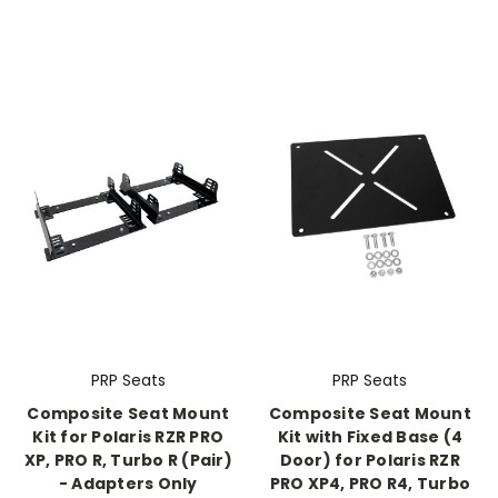
PRP Seats
PRP Seats
Composite Seat Mount
Composite Seat Mount
Kit for Polaris RZR PRO
Kit with Fixed Base (4
XP, PRO R, Turbo R (Pair)
Door) for Polaris RZR
- Adapters Only
PRO XP4, PRO R4, Turbo