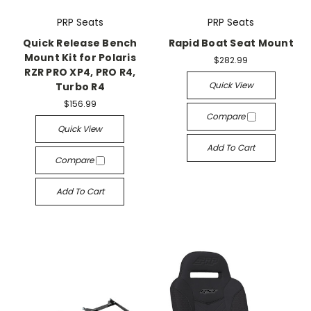
PRP Seats
PRP Seats
Quick Release Bench
Rapid Boat Seat Mount
Mount Kit for Polaris
$282.99
RZR PRO XP4, PRO R4,
Quick View
Turbo R4
$156.99
Compare
Quick View
Add To Cart
Compare
Add To Cart