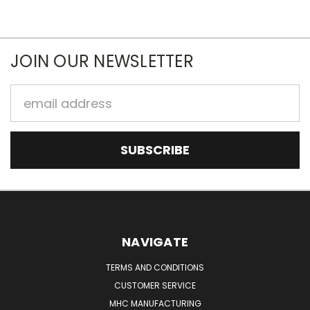
JOIN OUR NEWSLETTER
Email
Address
NAVIGATE
TERMS AND CONDITIONS
CUSTOMER SERVICE
MHC MANUFACTURING