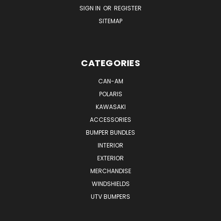
SIGN IN
OR
REGISTER
SITEMAP
CATEGORIES
CAN-AM
POLARIS
KAWASAKI
ACCESSORIES
BUMPER BUNDLES
INTERIOR
EXTERIOR
MERCHANDISE
WINDSHIELDS
UTV BUMPERS