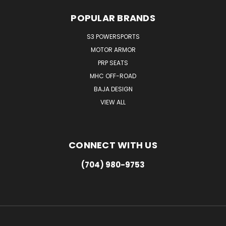
POPULAR BRANDS
S3 POWERSPORTS
MOTOR ARMOR
PRP SEATS
MHC OFF-ROAD
BAJA DESIGN
VIEW ALL
CONNECT WITH US
(704) 980-9753