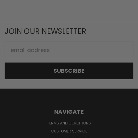
JOIN OUR NEWSLETTER
Email
Address
NAVIGATE
TERMS AND CONDITIONS
CUSTOMER SERVICE