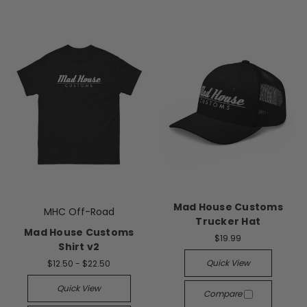
Mad House Customs
MHC Off-Road
Trucker Hat
Mad House Customs
$19.99
Shirt v2
Quick View
$12.50 - $22.50
Quick View
Compare