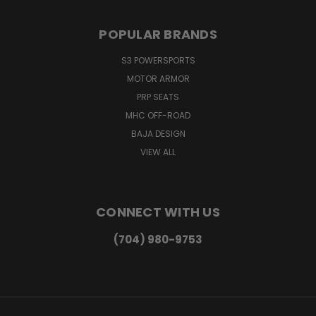
POPULAR BRANDS
S3 POWERSPORTS
MOTOR ARMOR
PRP SEATS
MHC OFF-ROAD
BAJA DESIGN
VIEW ALL
CONNECT WITH US
(704) 980-9753