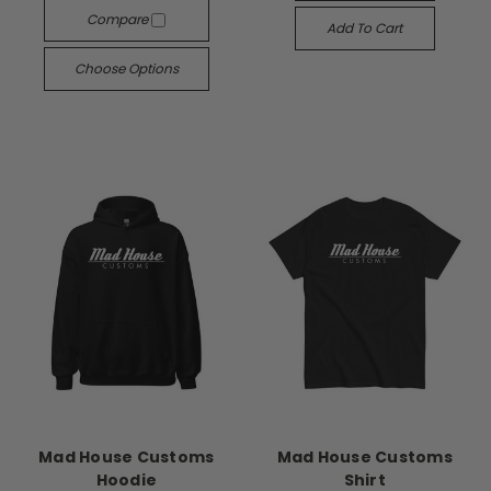
Compare
Add To Cart
Choose Options
Mad House Customs
Mad House Customs
Hoodie
Shirt