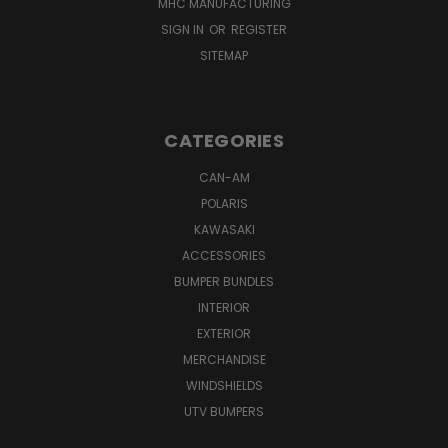
MHC MANUFACTURING
SIGN IN
OR
REGISTER
SITEMAP
CATEGORIES
CAN-AM
POLARIS
KAWASAKI
ACCESSORIES
BUMPER BUNDLES
INTERIOR
EXTERIOR
MERCHANDISE
WINDSHIELDS
UTV BUMPERS