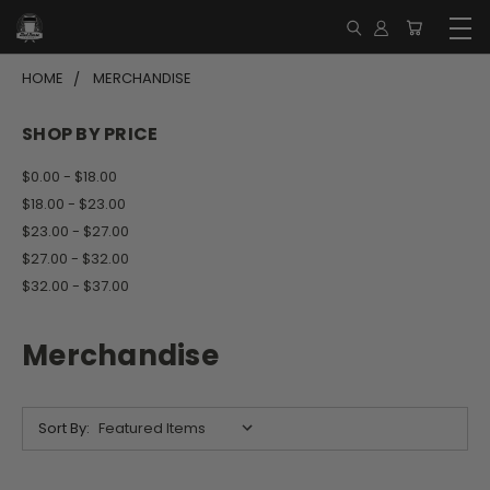
HOME
MERCHANDISE
SHOP BY PRICE
$0.00 - $18.00
$18.00 - $23.00
$23.00 - $27.00
$27.00 - $32.00
$32.00 - $37.00
Merchandise
Sort By: