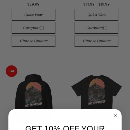
$29.99
$14.99 - $16.99
Quick View
Quick View
Compare
Compare
Choose Options
Choose Options
SALE
GET 10% OFF YOUR