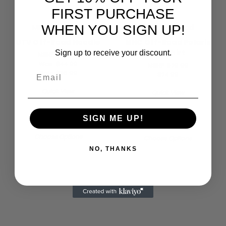
FIRST PURCHASE
WHEN YOU SIGN UP!
MHC Off-Road
MHC Off-Road
UTV Off-Road Hoodie
MHC Off-Road Polaris
RZR Shirt
Sign up to receive your discount.
MSRP:
$49.99
Was:
$44.99
MSRP:
$29.99
Email
Sale:
$36.99
$24.99
Quick View
Quick View
Compare
Compare
SIGN ME UP!
Choose Options
Choose Options
NO, THANKS