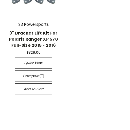
S3 Powersports
3" Bracket Lift Kit For
Polaris Ranger XP 570
Full-Size 2015 - 2016
$329.00
Quick View
Compare
Add To Cart