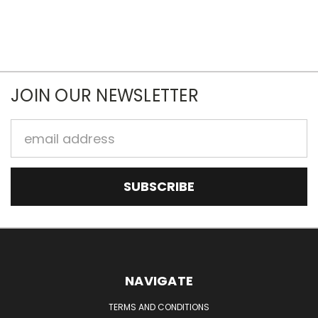
JOIN OUR NEWSLETTER
Email
Address
NAVIGATE
TERMS AND CONDITIONS