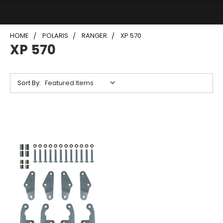
HOME
POLARIS
RANGER
XP 570
XP 570
Sort By: