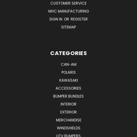
CUSTOMER SERVICE
MHC MANUFACTURING
SIGN IN
OR
REGISTER
SITEMAP
CATEGORIES
CAN-AM
POLARIS
KAWASAKI
ACCESSORIES
BUMPER BUNDLES
INTERIOR
EXTERIOR
MERCHANDISE
WINDSHIELDS
UTV BUMPERS