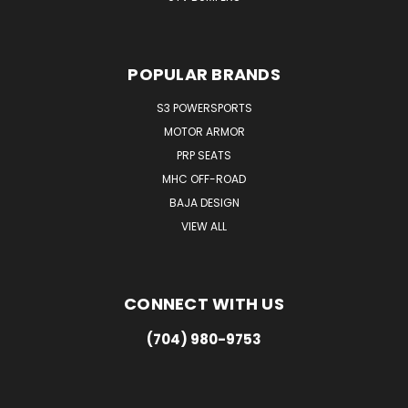
POPULAR BRANDS
S3 POWERSPORTS
MOTOR ARMOR
PRP SEATS
MHC OFF-ROAD
BAJA DESIGN
VIEW ALL
CONNECT WITH US
(704) 980-9753