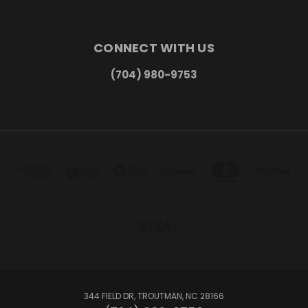
CONNECT WITH US
(704) 980-9753
344 FIELD DR, TROUTMAN, NC 28166