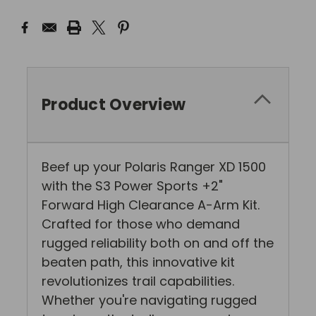
Product Overview
Beef up your Polaris Ranger XD 1500
with the S3 Power Sports +2"
Forward High Clearance A-Arm Kit.
Crafted for those who demand
rugged reliability both on and off the
beaten path, this innovative kit
revolutionizes trail capabilities.
Whether you're navigating rugged