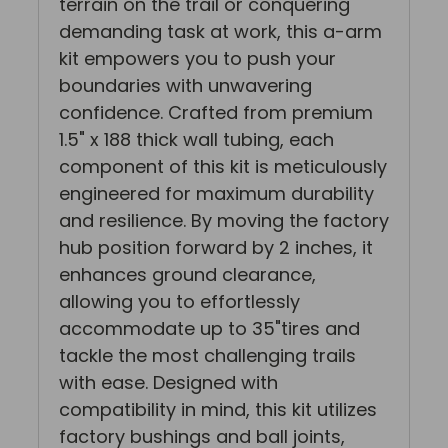
terrain on the trail or conquering
demanding task at work, this a-arm
kit empowers you to push your
boundaries with unwavering
confidence. Crafted from premium
1.5" x 188 thick wall tubing, each
component of this kit is meticulously
engineered for maximum durability
and resilience. By moving the factory
hub position forward by 2 inches, it
enhances ground clearance,
allowing you to effortlessly
accommodate up to 35"tires and
tackle the most challenging trails
with ease. Designed with
compatibility in mind, this kit utilizes
factory bushings and ball joints,