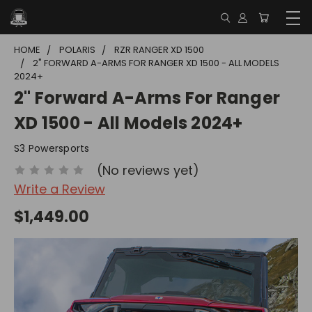
HOME
POLARIS
RZR RANGER XD 1500
2" FORWARD A-ARMS FOR RANGER XD 1500 - ALL MODELS
2024+
2" Forward A-Arms For Ranger
XD 1500 - All Models 2024+
S3 Powersports
(No reviews yet)
Write a Review
$1,449.00