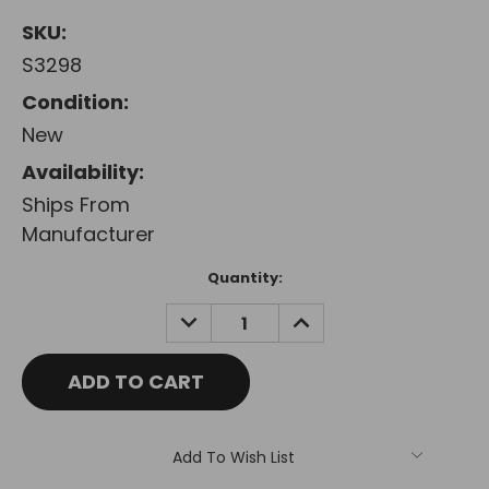
SKU:
S3298
Condition:
New
Availability:
Ships From
Manufacturer
Current
Quantity:
Stock:
DECREASE
INCREASE
QUANTITY:
QUANTITY:
Add To Wish List