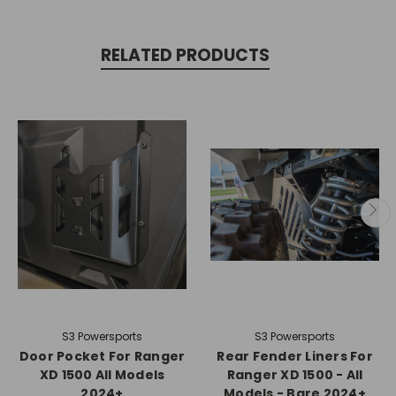
RELATED PRODUCTS
S3 Powersports
S3 Powersports
Door Pocket For Ranger
Rear Fender Liners For
XD 1500 All Models
Ranger XD 1500 - All
2024+
Models - Bare 2024+