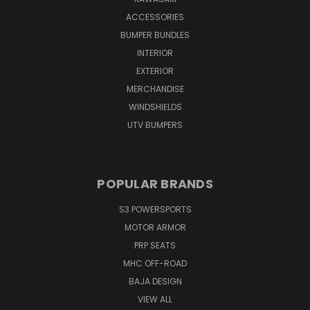
ACCESSORIES
BUMPER BUNDLES
INTERIOR
EXTERIOR
MERCHANDISE
WINDSHIELDS
UTV BUMPERS
POPULAR BRANDS
S3 POWERSPORTS
MOTOR ARMOR
PRP SEATS
MHC OFF-ROAD
BAJA DESIGN
VIEW ALL