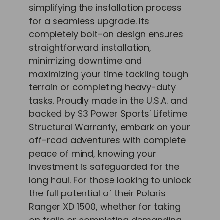
simplifying the installation process
for a seamless upgrade. Its
completely bolt-on design ensures
straightforward installation,
minimizing downtime and
maximizing your time tackling tough
terrain or completing heavy-duty
tasks. Proudly made in the U.S.A. and
backed by S3 Power Sports' Lifetime
Structural Warranty, embark on your
off-road adventures with complete
peace of mind, knowing your
investment is safeguarded for the
long haul. For those looking to unlock
the full potential of their Polaris
Ranger XD 1500, whether for taking
on trails or completing demanding