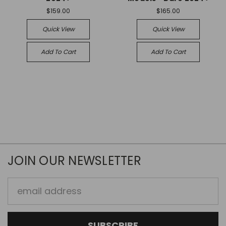
$159.00
$165.00
Quick View
Quick View
Add To Cart
Add To Cart
JOIN OUR NEWSLETTER
Email
Address