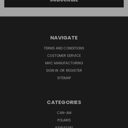
NAVIGATE
TERMS AND CONDITIONS
CUSTOMER SERVICE
MHC MANUFACTURING
SIGN IN
OR
REGISTER
SITEMAP
CATEGORIES
CAN-AM
POLARIS
KAWASAKI