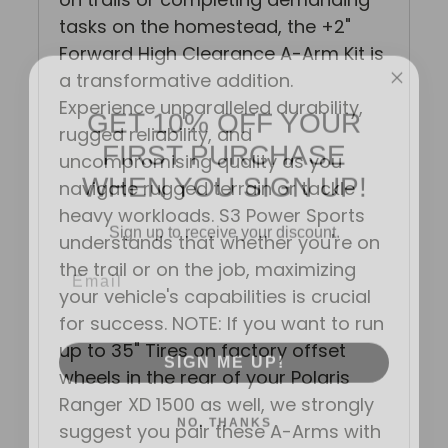
tasks on the homestead, the +2"
Forward High Clearance A-Arm Kit is
a transformative addition.
GET 10% OFF YOUR
Experience unparalleled durability,
FIRST PURCHASE
rugged reliability, and
uncompromising quality as you
WHEN YOU SIGN UP!
navigate rugged terrain or tackle
heavy workloads. S3 Power Sports
Sign up to receive your discount.
understands that whether you're on
Email
the trail or on the job, maximizing
your vehicle's capabilities is crucial
for success. NOTE: If you want to run
SIGN ME UP!
up to 35" Tires on factory offset
wheels in the rear of your Polaris
Ranger XD 1500 as well, we strongly
NO, THANKS
suggest you pair these A-Arms with