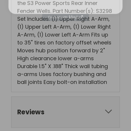
the S3 Power Sports Rear Inner
Fender Wells. Part Number(s): S3298
Set Includes: (1) Upper Right A-Arm,
(1) Upper Left A-Arm, (1) Lower Right
A-Arm, (1) Lower Left A-Arm Fits up
to 35" tires on factory offset wheels
Moves hub position forward by 2"
High clearance lower a-arms
Durable 1.5" X .188" Thick wall tubing
a-arms Uses factory bushing and
ball joints Easy bolt-on installation
Reviews